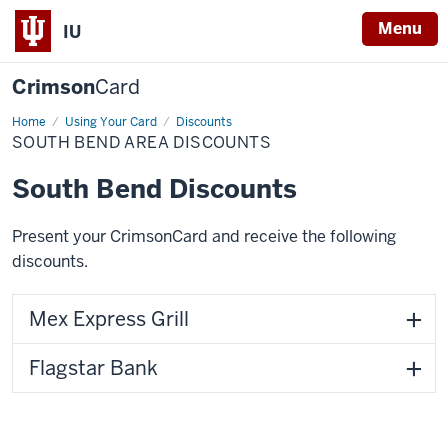
Menu
IU
Crimson
Card
Home
South
Using Your Card
Discounts
Bend
SOUTH BEND AREA DISCOUNTS
Area
Discounts
South Bend Discounts
Present your CrimsonCard and receive the following
discounts.
Mex Express Grill
Flagstar Bank