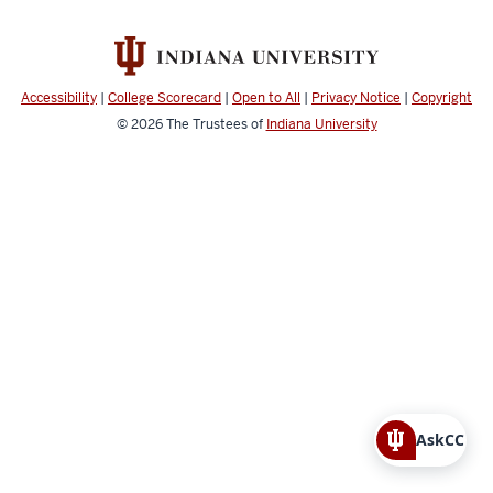
Accessibility
|
College Scorecard
|
Open to All
|
Privacy Notice
|
Copyright
© 2026
The Trustees of
Indiana University
AskCC